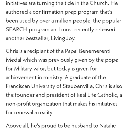
initiatives are turning the tide in the Church. He
authored a confirmation prep program that’s
been used by over a million people, the popular
SEARCH program and most recently released
another bestseller, Living Joy.
Chris is a recipient of the Papal Benemerenti
Medal which was previously given by the pope
for Military valor, but today is given for
achievement in ministry. A graduate of the
Franciscan University of Steubenville, Chris is also
the founder and president of Real Life Catholic, a
non-profit organization that makes his initiatives
for renewal a reality.
Above all, he’s proud to be husband to Natalie