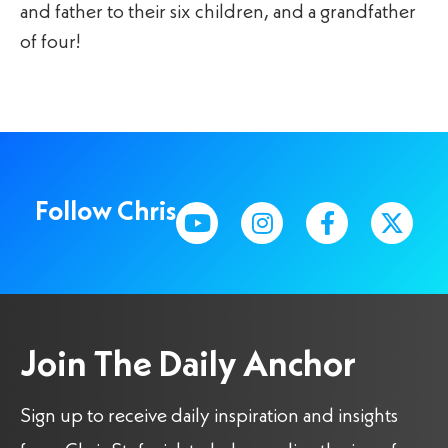
and father to their six children, and a grandfather
of four!
Follow Chris
Join The Daily Anchor
Sign up to receive daily inspiration and insights