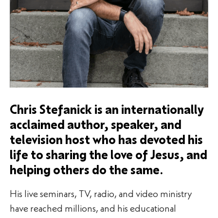
Chris Stefanick is an internationally
acclaimed author, speaker, and
television host who has devoted his
life to sharing the love of Jesus, and
helping others do the same.
His live seminars, TV, radio, and video ministry
have reached millions, and his educational