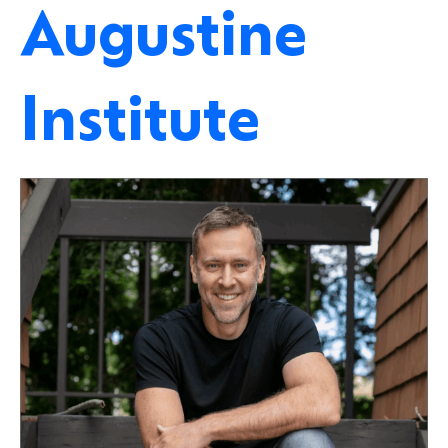
Augustine
Institute