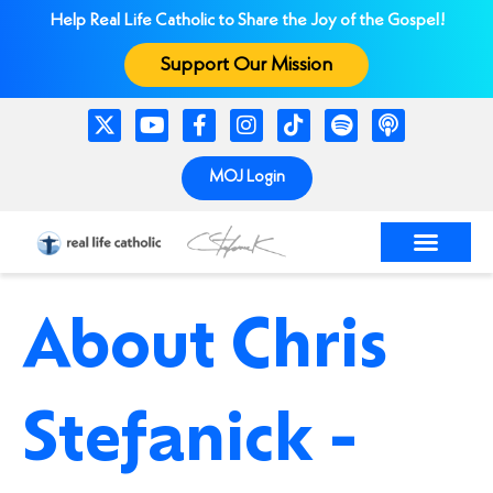
Help Real Life Catholic to Share the Joy of the Gospel!
Support Our Mission
MOJ Login
About Chris
Stefanick -