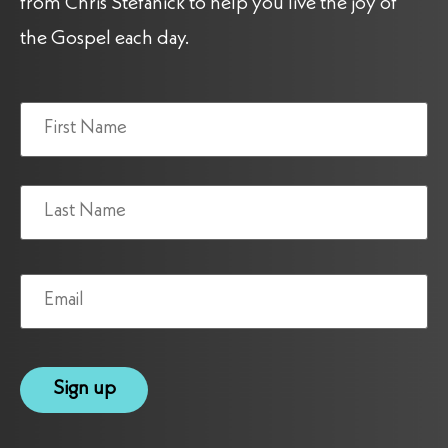
from Chris Stefanick to help you live the joy of
the Gospel each day.
Name
(Required)
Email
(Required)
reCAPTCHA