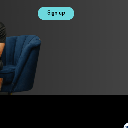
reCAPTCHA