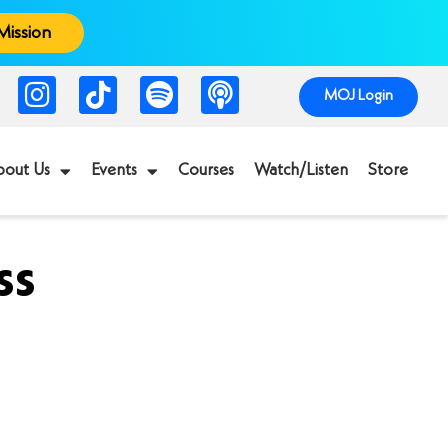
Mission
MOJ Login
bout Us
Events
Courses
Watch/Listen
Store
ss