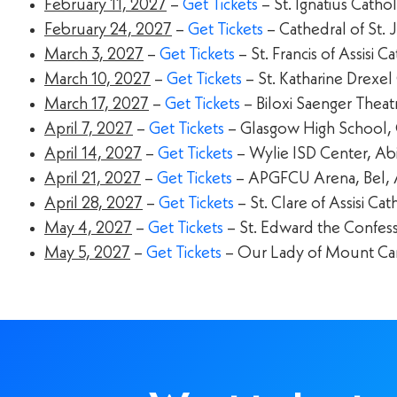
February 11, 2027
–
Get Tickets
– St. Ignatius Catho
February 24, 2027
–
Get Tickets
– Cathedral of St. 
March 3, 2027
–
Get Tickets
– St. Francis of Assisi 
March 10, 2027
–
Get Tickets
– St. Katharine Drexel 
March 17, 2027
–
Get Tickets
– Biloxi Saenger Theatr
April 7, 2027
–
Get Tickets
– Glasgow High School,
April 14, 2027
–
Get Tickets
– Wylie ISD Center, Ab
April 21, 2027
–
Get Tickets
– APGFCU Arena, Bel, 
April 28, 2027
–
Get Tickets
– St. Clare of Assisi C
May 4, 2027
–
Get Tickets
– St. Edward the Confess
May 5, 2027
–
Get Tickets
– Our Lady of Mount Car