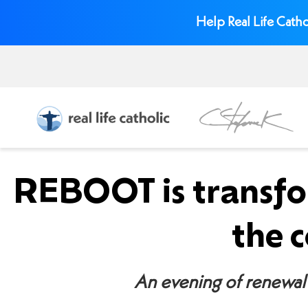
Help Real Life Catho
REBOOT is transfo
the 
An evening of renewal 