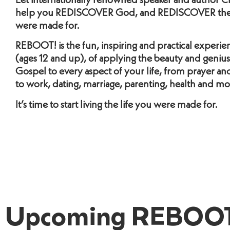
Let internationally renowned speaker and author Ch
help you REDISCOVER God, and REDISCOVER the 
were made for.
REBOOT! is the fun, inspiring and practical experien
(ages 12 and up), of applying the beauty and genius
Gospel to every aspect of your life, from prayer and 
to work, dating, marriage, parenting, health and mo
It’s time to start living the life you were made for.
Upcoming REBOOT