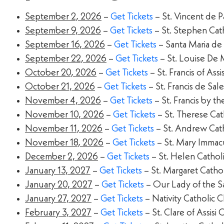
September 2, 2026
–
Get Tickets
– St. Vincent de 
September 9, 2026
–
Get Tickets
– St. Stephen Cat
September 16, 2026
–
Get Tickets
– Santa Maria de
September 22, 2026
–
Get Tickets
– St. Louise De 
October 20, 2026
–
Get Tickets
– St. Francis of Ass
October 21, 2026
–
Get Tickets
– St. Francis de Sa
November 4, 2026
–
Get Tickets
– St. Francis by t
November 10, 2026
–
Get Tickets
– St. Therese Ca
November 11, 2026
–
Get Tickets
– St. Andrew Cat
November 18, 2026
–
Get Tickets
– St. Mary Immacul
December 2, 2026
–
Get Tickets
– St. Helen Cathol
January 13, 2027
–
Get Tickets
– St. Margaret Catho
January 20, 2027
–
Get Tickets
– Our Lady of the S
January 27, 2027
–
Get Tickets
– Nativity Catholic 
February 3, 2027
–
Get Tickets
– St. Clare of Assis