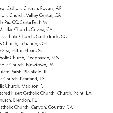
Paul Catholic Church, Rogers, AR
holic Church, Valley Center, CA
 la Paz CC, Santa Fe, NM
Marillac Church, Covina, CA
isi Catholic Church, Castle Rock, CO
les Church, Lebanon, OH
he Sea, Hilton Head, SC
tholic Church, Deephaven, MN
holic Church, Newtown, PA
ate Parish, Plainfield, IL
ic Church, Pearland, TX
lic Church, Madison, CT
acred Heart Catholic Church, Church, Point, LA
Church, Brandon, FL
i Catholic Church, Canyon, Country, CA