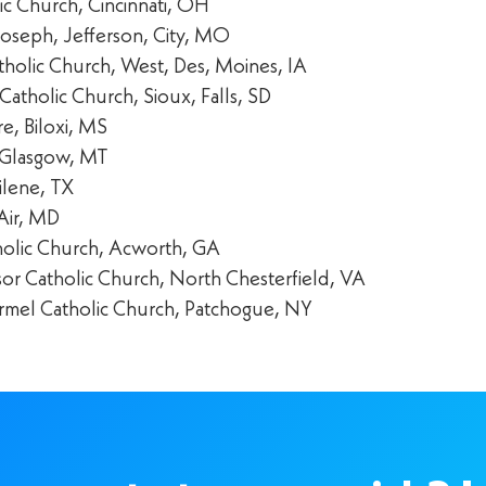
lic Church, Cincinnati, OH
Joseph, Jefferson, City, MO
Catholic Church, West, Des, Moines, IA
Catholic Church, Sioux, Falls, SD
e, Biloxi, MS
 Glasgow, MT
ilene, TX
Air, MD
atholic Church, Acworth, GA
or Catholic Church, North Chesterfield, VA
mel Catholic Church, Patchogue, NY