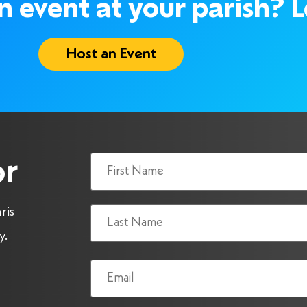
 event at your parish? Le
Host an Event
Name
or
(Required)
ris
y.
Email
(Required)