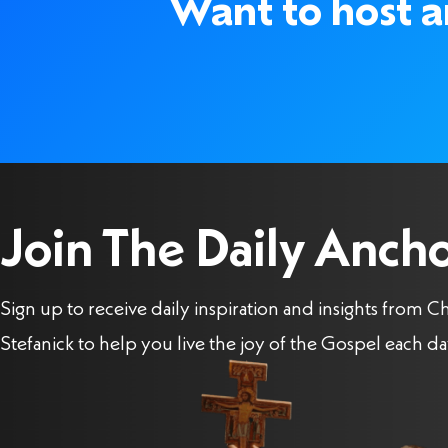
Want to host an
Join The Daily Anch
Sign up to receive daily inspiration and insights from Ch
Stefanick to help you live the joy of the Gospel each da