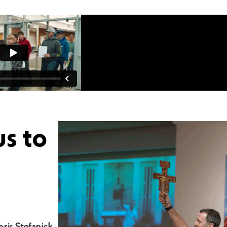
us to