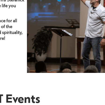
ris Stefanick
life you
ce for all
 of the
spirituality,
re!
 Events