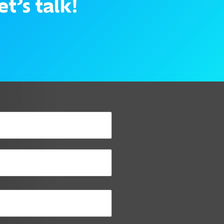
t’s talk!