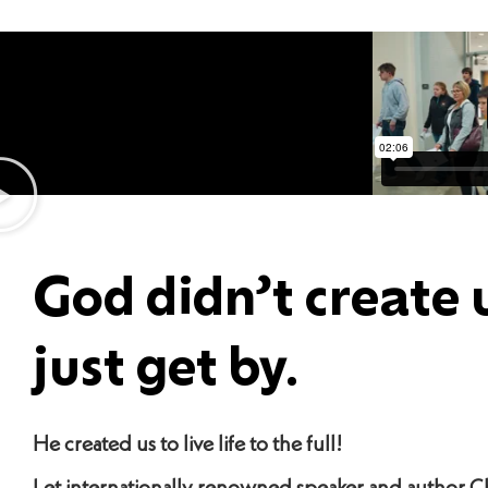
God didn’t create 
just get by.
He created us to live life to the full!