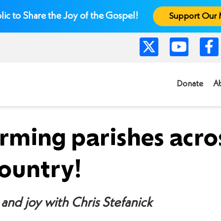
lic to Share the Joy of the Gospel!
Support Our 
Donate
A
rming parishes acro
country!
and joy with Chris Stefanick