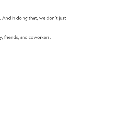
. And in doing that, we don’t just
y, friends, and coworkers.