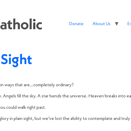
Donate
About Us
E
 Sight
in ways that are…completely ordinary?
 Angels fill the sky. A star bends the universe. Heaven breaks into 
you could walk right past.
lory in plain sight, but we’ve lost the ability to contemplate and truly