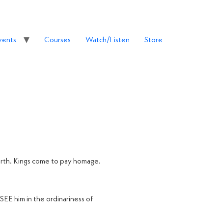
vents
Courses
Watch/Listen
Store
earth. Kings come to pay homage.
 SEE him in the ordinariness of