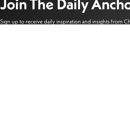
Join The Daily Anch
Sign up to receive daily inspiration and insights from Ch
Stefanick to help you live the joy of the Gospel each da