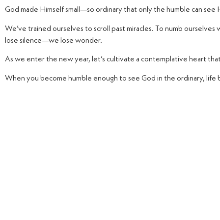
God made Himself small—so ordinary that only the humble can see H
We’ve trained ourselves to scroll past miracles. To numb ourselves w
lose silence—we lose wonder.
As we enter the new year, let’s cultivate a contemplative heart tha
When you become humble enough to see God in the ordinary, life 