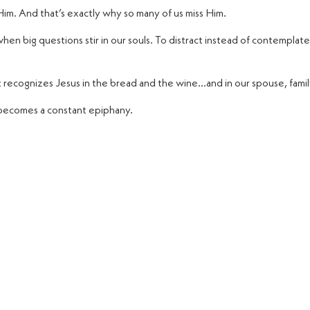
im. And that’s exactly why so many of us miss Him.
hen big questions stir in our souls. To distract instead of contemplate
t recognizes Jesus in the bread and the wine…and in our spouse, famil
becomes a constant epiphany.