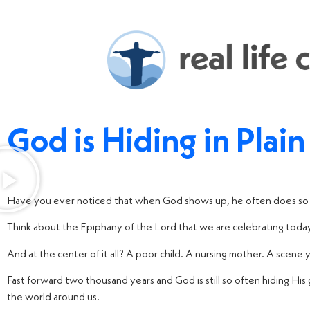
God is Hiding in Plain
Have you ever noticed that when God shows up, he often does so 
Think about the Epiphany of the Lord that we are celebrating today.
And at the center of it all? A poor child. A nursing mother. A scene 
Fast forward two thousand years and God is still so often hiding His g
the world around us.