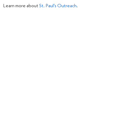
Learn more about
St. Paul’s Outreach
.