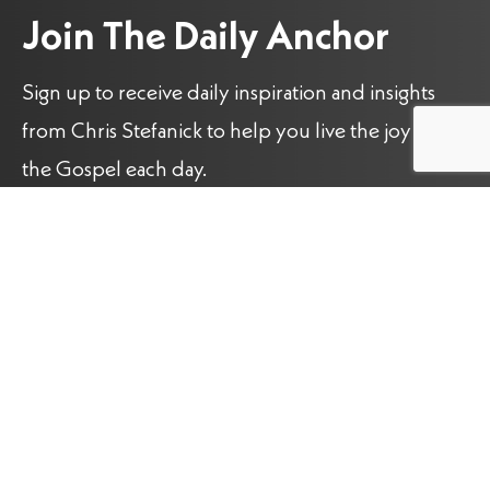
Join The Daily Anchor
Sign up to receive daily inspiration and insights
from Chris Stefanick to help you live the joy of
the Gospel each day.
Name
(Required)
Email
(Required)