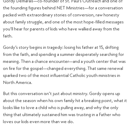
Gordy Demarais—co-founder of St. Paul’s Outreach and one of
the founding figures behind NET Ministries—for a conversation
packed with extraordinary stories of conversion, raw honesty
about family struggle, and one of the most hope-filled messages
you’ll hear for parents of kids who have walked away from the
faith.
Gordy’s story begins in tragedy: losing his father at 15, drifting
from the faith, and spending a summer desperately searching for
meaning. Then a chance encounter—and a youth center that was
on fire for the gospel—changed everything. That same renewal
sparked two of the most influential Catholic youth ministries in
North America.
But this conversation isn’t just about ministry. Gordy opens up
about the season when his own family hit a breaking point, what it
looks like to love a child who is pulling away, and why the only
thing that ultimately sustained him was trusting in a Father who
loves our kids even more than we do.