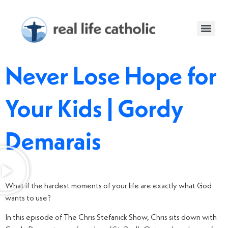
Never Lose Hope for
Your Kids | Gordy
Demarais
What if the hardest moments of your life are exactly what God
wants to use?
In this episode of The Chris Stefanick Show, Chris sits down with