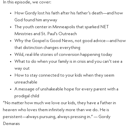
In this episode, we cover:
How Gordy lost his faith after his father’s death—and how
God found him anyway
The youth center in Minneapolis that sparked NET
Ministries and St. Paul’s Outreach
Why the Gospel is Good News, not good advice—and how
that distinction changes everything
Wild, real-life stories of conversion happening today
What to do when your family is in crisis and you can’t see a
way out
How to stay connected to your kids when they seem
unreachable
A message of unshakeable hope for every parent with a
prodigal child
“No matter how much we love our kids, they have a Father in
heaven who loves them infinitely more than we do. He is
persistent—always pursuing, always pressing in.” — Gordy
Demarais