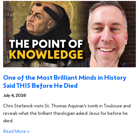
One of the Most Brilliant Minds in History
Said THIS Before He Died
July 4, 2026
Chris Stefanick visits St. Thomas Aquinas’s tomb in Toulouse and
reveals what the brilliant theologian asked Jesus for before he
died.
Read More »