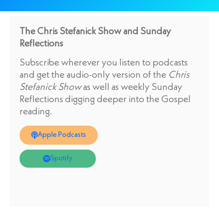
The Chris Stefanick Show and Sunday
Reflections
Subscribe wherever you listen to podcasts
and get the audio-only version of the
Chris
Stefanick Show
as well as weekly Sunday
Reflections digging deeper into the Gospel
reading.
Apple Podcasts
Spotify