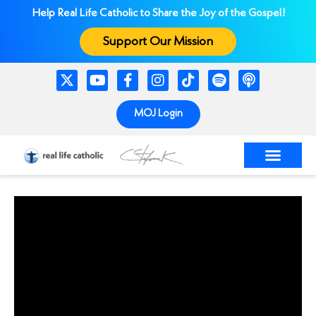
Help Real Life Catholic to Share the Joy of the Gospel!
Support Our Mission
MOJ Login