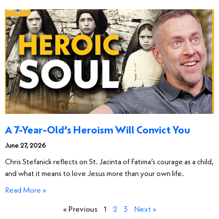
A 7-Year-Old’s Heroism Will Convict You
June 27, 2026
Chris Stefanick reflects on St. Jacinta of Fatima’s courage as a child,
and what it means to love Jesus more than your own life.
Read More »
« Previous
1
2
3
Next »