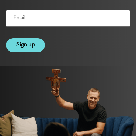
Email
(Required)
reCAPTCHA