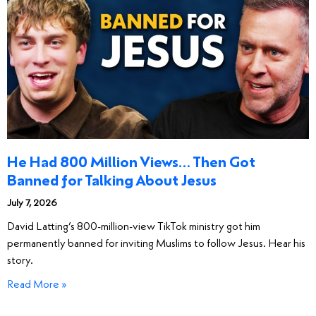
He Had 800 Million Views… Then Got
Banned for Talking About Jesus
July 7, 2026
David Latting’s 800-million-view TikTok ministry got him
permanently banned for inviting Muslims to follow Jesus. Hear his
story.
Read More »