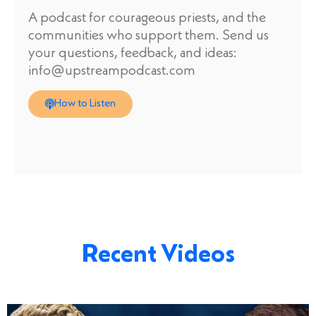
A podcast for courageous priests, and the
communities who support them. Send us
your questions, feedback, and ideas:
info@upstreampodcast.com
How to Listen
Recent Videos