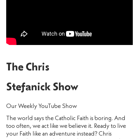
The Chris
Stefanick Show
Our Weekly YouTube Show
The world says the Catholic Faith is boring. And
too often, we act like we believe it. Ready to live
your Faith like an adventure instead? Chris