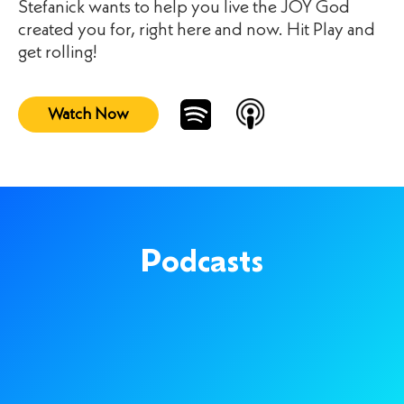
Stefanick wants to help you live the JOY God
created you for, right here and now. Hit Play and
get rolling!
Watch Now
Podcasts