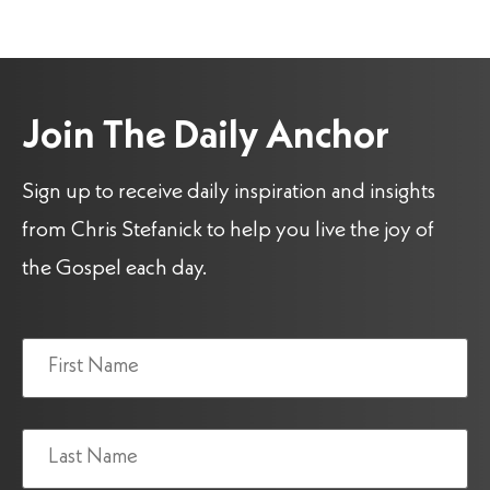
Join The Daily Anchor
Sign up to receive daily inspiration and insights
from Chris Stefanick to help you live the joy of
the Gospel each day.
Name
(Required)