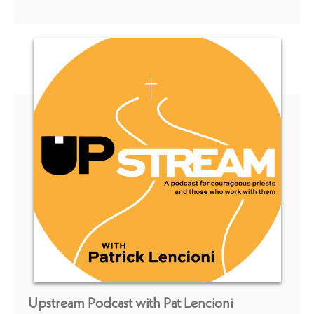
Upstream Podcast with Pat Lencioni