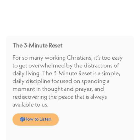
The 3-Minute Reset
For so many working Christians, it’s too easy
to get overwhelmed by the distractions of
daily living. The 3-Minute Reset is a simple,
daily discipline focused on spending a
moment in thought and prayer, and
rediscovering the peace that is always
available to us.
How to Listen