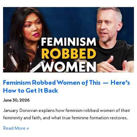
Feminism Robbed Women of This — Here’s
How to Get It Back
June 30, 2026
January Donovan explains how feminism robbed women of their
femininity and faith, and what true feminine formation restores.
Read More »