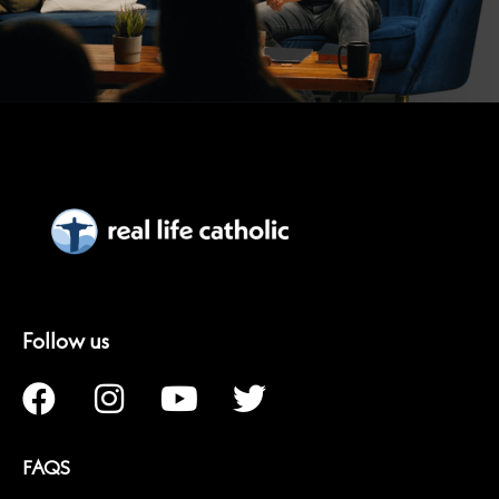
Follow us
FAQS