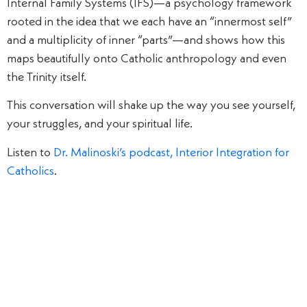
Internal Family Systems (IFS)—a psychology framework
rooted in the idea that we each have an “innermost self”
and a multiplicity of inner “parts”—and shows how this
maps beautifully onto Catholic anthropology and even
the Trinity itself.
This conversation will shake up the way you see yourself,
your struggles, and your spiritual life.
Listen to
Dr. Malinoski’s podcast, Interior Integration for
Catholics
.