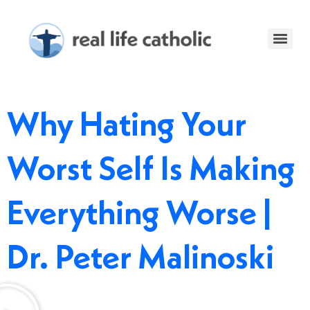
Why Hating Your
Worst Self Is Making
Everything Worse |
Dr. Peter Malinoski