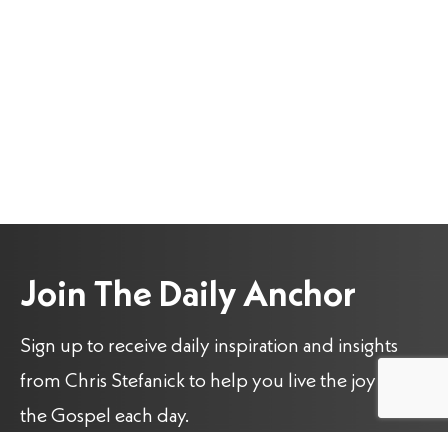
Join The Daily Anchor
Sign up to receive daily inspiration and insights
from Chris Stefanick to help you live the joy of
the Gospel each day.