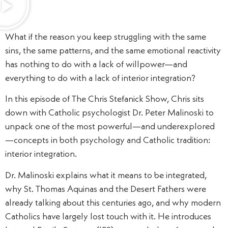
What if the reason you keep struggling with the same
sins, the same patterns, and the same emotional reactivity
has nothing to do with a lack of willpower—and
everything to do with a lack of interior integration?
In this episode of The Chris Stefanick Show, Chris sits
down with Catholic psychologist Dr. Peter Malinoski to
unpack one of the most powerful—and underexplored
—concepts in both psychology and Catholic tradition:
interior integration.
Dr. Malinoski explains what it means to be integrated,
why St. Thomas Aquinas and the Desert Fathers were
already talking about this centuries ago, and why modern
Catholics have largely lost touch with it. He introduces