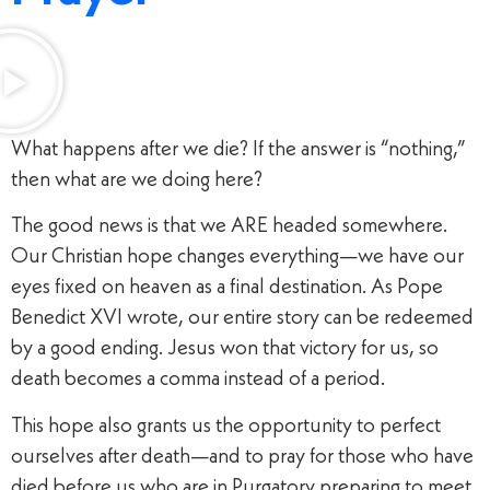
What happens after we die? If the answer is “nothing,”
then what are we doing here?
The good news is that we ARE headed somewhere.
Our Christian hope changes everything—we have our
eyes fixed on heaven as a final destination. As Pope
Benedict XVI wrote, our entire story can be redeemed
by a good ending. Jesus won that victory for us, so
death becomes a comma instead of a period.
This hope also grants us the opportunity to perfect
ourselves after death—and to pray for those who have
died before us who are in Purgatory preparing to meet