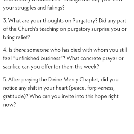
your struggles and failings?
3. What are your thoughts on Purgatory? Did any part
of the Church’s teaching on purgatory surprise you or
bring relief?
4. Is there someone who has died with whom you still
feel “unfinished business”? What concrete prayer or
sacrifice can you offer for them this week?
5. After praying the Divine Mercy Chaplet, did you
notice any shift in your heart (peace, forgiveness,
gratitude)? Who can you invite into this hope right
now?