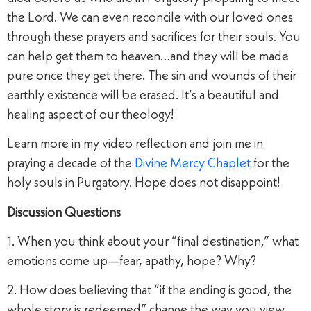
the Lord. We can even reconcile with our loved ones
through these prayers and sacrifices for their souls. You
can help get them to heaven…and they will be made
pure once they get there. The sin and wounds of their
earthly existence will be erased. It’s a beautiful and
healing aspect of our theology!
Learn more in my video reflection and join me in
praying a decade of the
Divine Mercy Chaplet
for the
holy souls in Purgatory. Hope does not disappoint!
Discussion Questions
1. When you think about your “final destination,” what
emotions come up—fear, apathy, hope? Why?
2. How does believing that “if the ending is good, the
whole story is redeemed” change the way you view