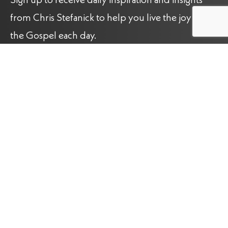
Sign up to receive daily inspiration and insights
from Chris Stefanick to help you live the joy of
the Gospel each day.
Name
(Required)
Email
(Required)
Sign up