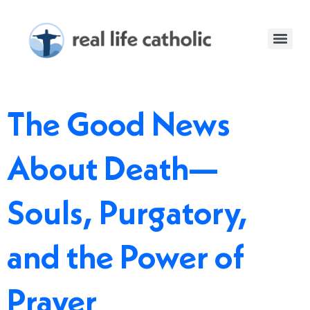
The Good News
About Death—
Souls, Purgatory,
and the Power of
Prayer