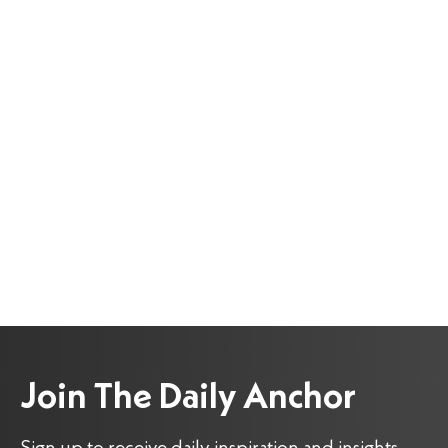
Join The Daily Anchor