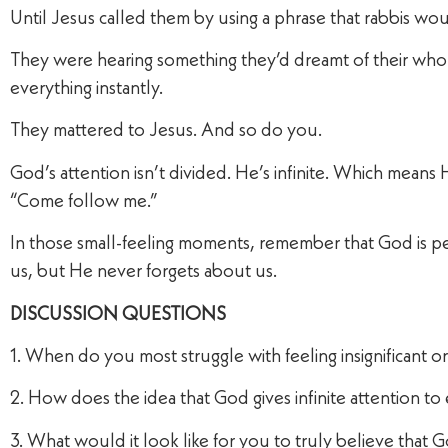
Until Jesus called them by using a phrase that rabbis wou
They were hearing something they’d dreamt of their wh
everything instantly.
They mattered to Jesus. And so do you.
God’s attention isn’t divided. He’s infinite. Which mean
“Come follow me.”
In those small-feeling moments, remember that God is pe
us, but He never forgets about us.
DISCUSSION QUESTIONS
1. When do you most struggle with feeling insignificant 
2. How does the idea that God gives infinite attention t
3. What would it look like for you to truly believe that G