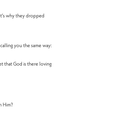
at’s why they dropped
 calling you the same way:
 that God is there loving
th Him?