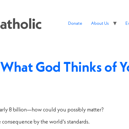
Donate
About Us
E
s What God Thinks of 
early 8 billion—how could you possibly matter?
le consequence by the world’s standards.