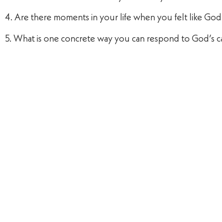
4. Are there moments in your life when you felt like Go
5. What is one concrete way you can respond to God’s ca