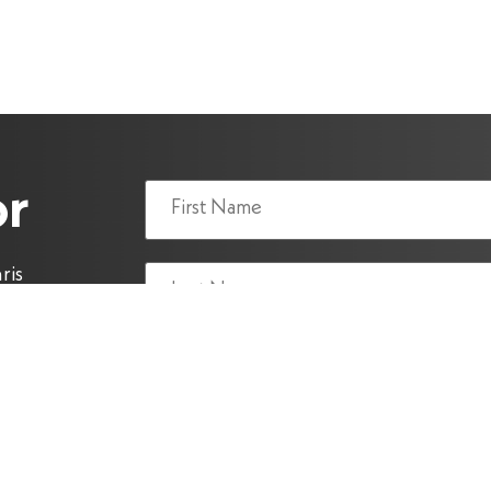
Name
or
(Required)
ris
y.
Email
(Required)
reCAPTCHA