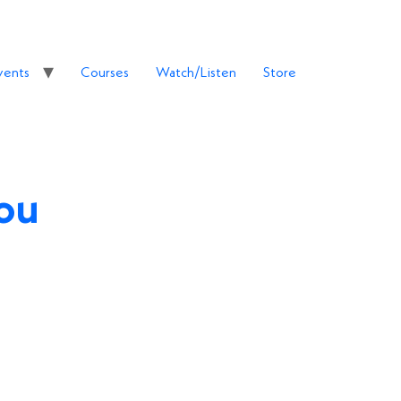
vents
Courses
Watch/Listen
Store
You