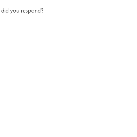
w did you respond?