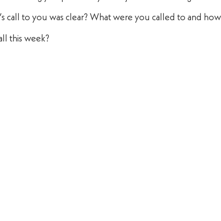
d’s call to you was clear? What were you called to and ho
ll this week?