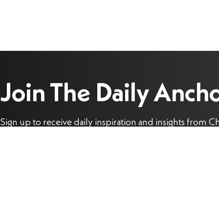
Join The Daily Anch
Sign up to receive daily inspiration and insights from Ch
Stefanick to help you live the joy of the Gospel each da