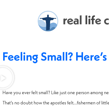
Feeling Small? Here’
Have you ever felt small? Like just one person among n
That’s no doubt how the apostles felt…fishermen of litt