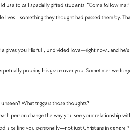
ld use to call specially gifted students: “Come follow me.”
ole lives—something they thought had passed them by. Th
s He gives you His full, undivided love—right now…and he’s
rpetually pouring His grace over you. Sometimes we forget
or unseen? What triggers those thoughts?
o each person change the way you see your relationship wi
od is calling you personally—not just Christians in general?